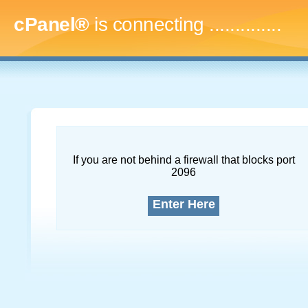
cPanel®
is connecting
...
If you are not behind a firewall that blocks port
2096
Enter Here