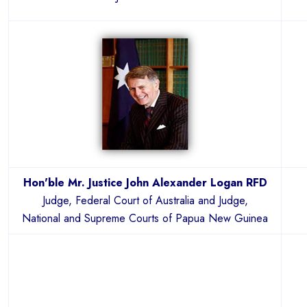
Hon'ble Mr. Justice John Alexander Logan RFD
Judge, Federal Court of Australia and Judge,
National and Supreme Courts of Papua New Guinea