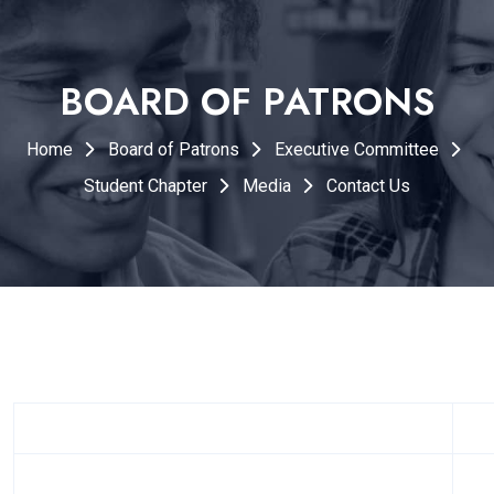
BOARD OF PATRONS
Home
Board of Patrons
Executive Committee
Student Chapter
Media
Contact Us