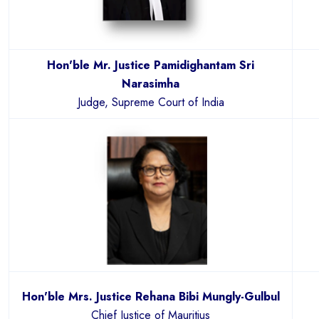
Hon'ble Mr. Justice Pamidighantam Sri
Narasimha
Judge, Supreme Court of India
Hon'ble Mrs. Justice Rehana Bibi Mungly-Gulbul
Chief Justice of Mauritius